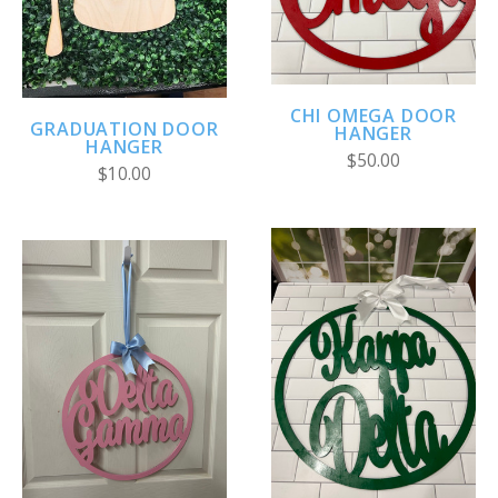
CHI OMEGA DOOR
GRADUATION DOOR
HANGER
HANGER
$50.00
$10.00