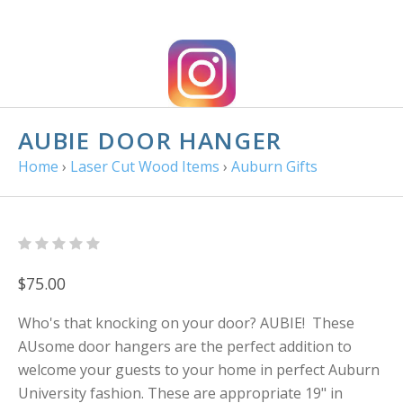
AUBIE DOOR HANGER
Home
›
Laser Cut Wood Items
›
Auburn Gifts
$75.00
Who's that knocking on your door? AUBIE! These
AUsome door hangers are the perfect addition to
welcome your guests to your home in perfect Auburn
University fashion. These are appropriate 19" in