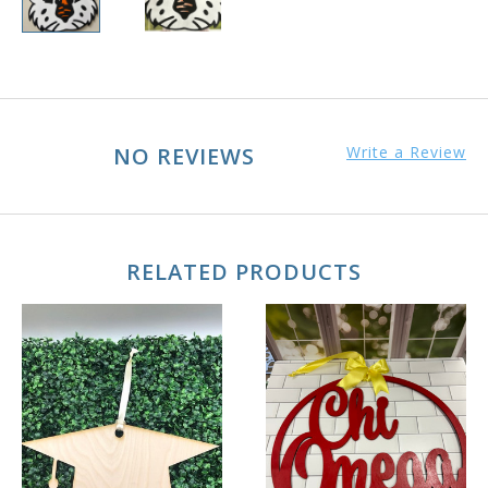
NO REVIEWS
Write a Review
RELATED PRODUCTS