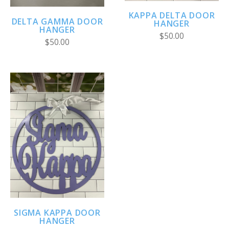
KAPPA DELTA DOOR
DELTA GAMMA DOOR
HANGER
HANGER
$50.00
$50.00
SIGMA KAPPA DOOR
HANGER