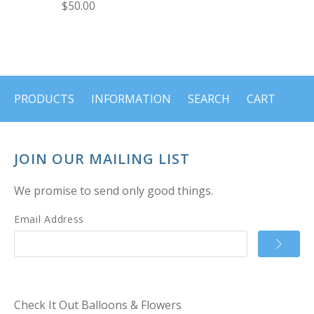
$50.00
PRODUCTS
INFORMATION
SEARCH
CART
JOIN OUR MAILING LIST
We promise to send only good things.
Email Address
Check It Out Balloons & Flowers