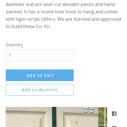
diameter and are laser cut wooden pieces and hand
painted. It has a round hole hook to hang and comes
with tiger stripe ribbon. We are licensed and approved
to build these for AU.
Quantity
Add to Cart
Add to Wishlist