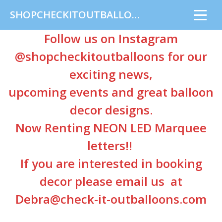
SHOPCHECKITOUTBALLOONS
Follow us on Instagram
@shopcheckitoutballoons
for our
exciting news,
upcoming events and great balloon
decor designs.
Now Renting NEON LED Marquee
letters!!
If you are interested in booking
decor please email us at
Debra@check-it-outballoons.com